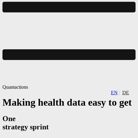
Quantactions
EN
DE
Making health data easy to get
One
strategy sprint