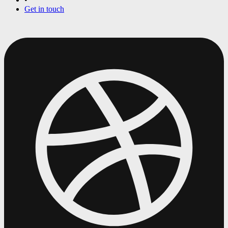
Get in touch