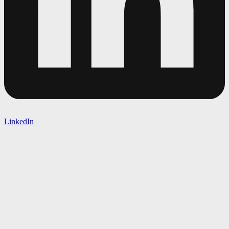
LinkedIn