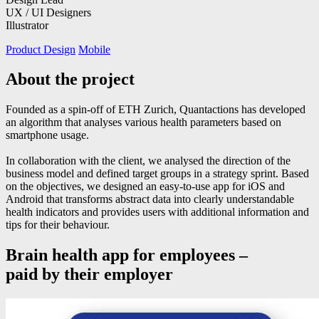
UX / UI Designers
Illustrator
Product Design
Mobile
About the project
Founded as a spin-off of ETH Zurich, Quantactions has developed
an algorithm that analyses various health parameters based on
smartphone usage.
In collaboration with the client, we analysed the direction of the
business model and defined target groups in a strategy sprint. Based
on the objectives, we designed an easy-to-use app for iOS and
Android that transforms abstract data into clearly understandable
health indicators and provides users with additional information and
tips for their behaviour.
Brain health app for employees –
paid by their employer