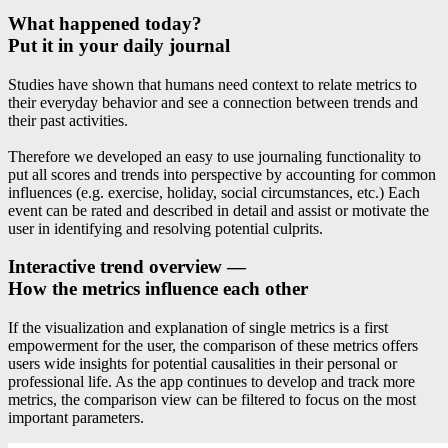
What happened today?
Put it in your daily journal
Studies have shown that humans need context to relate metrics to
their everyday behavior and see a connection between trends and
their past activities.
Therefore we developed an easy to use journaling functionality to
put all scores and trends into perspective by accounting for common
influences (e.g. exercise, holiday, social circumstances, etc.) Each
event can be rated and described in detail and assist or motivate the
user in identifying and resolving potential culprits.
Interactive trend overview —
How the metrics influence each other
If the visualization and explanation of single metrics is a first
empowerment for the user, the comparison of these metrics offers
users wide insights for potential causalities in their personal or
professional life. As the app continues to develop and track more
metrics, the comparison view can be filtered to focus on the most
important parameters.