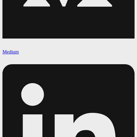
Medium