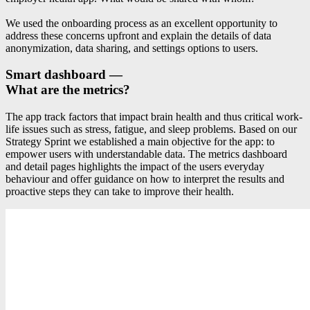
We used the onboarding process as an excellent opportunity to
address these concerns upfront and explain the details of data
anonymization, data sharing, and settings options to users.
Smart dashboard —
What are the metrics?
The app track factors that impact brain health and thus critical work-
life issues such as stress, fatigue, and sleep problems. Based on our
Strategy Sprint we established a main objective for the app: to
empower users with understandable data. The metrics dashboard
and detail pages highlights the impact of the users everyday
behaviour and offer guidance on how to interpret the results and
proactive steps they can take to improve their health.