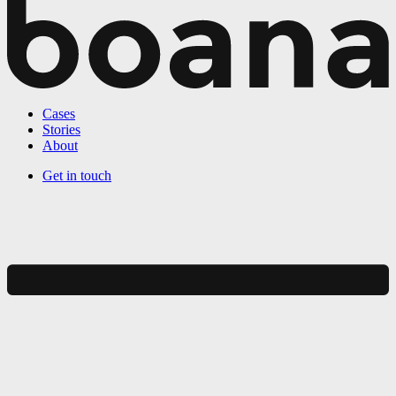
Cases
Stories
About
Get in touch