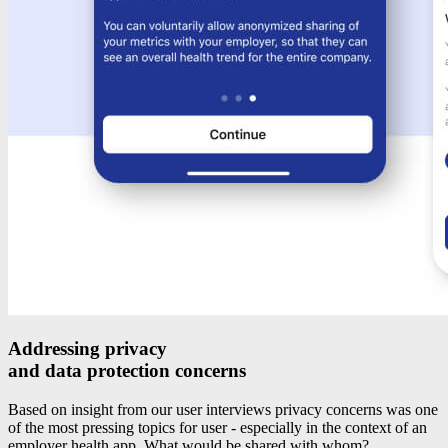
Addressing privacy
and data protection concerns
Based on insight from our user interviews privacy concerns was one
of the most pressing topics for user - especially in the context of an
employer health app. What would be shared with whom?