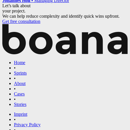
Johannes Holl
•
Managing Director
Let’s talk about
your project.
We can help reduce complexity and identify quick wins upfront.
Get free consultation
Home
•
Sprints
•
About
•
Cases
•
Stories
Imprint
•
Privacy Policy
•