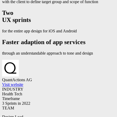
with the client to define target group and scope of function
Two
UX sprints
for the entire app design for iOS and Android
Faster adaption
of app services
through an understandable approach to tone and design
QuantActions AG
Visit website
INDUSTRY
Health Tech
Timeframe
3 Sprints in 2022
TEAM
Design Lead