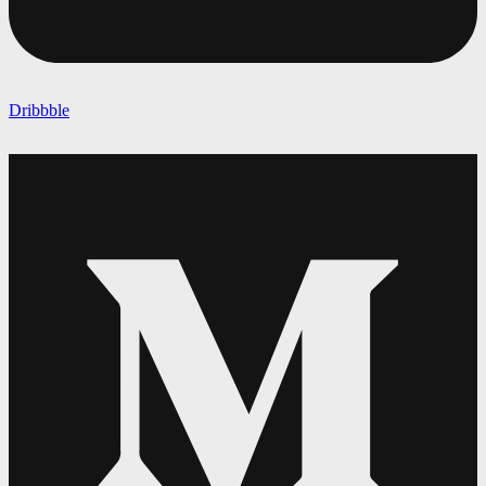
Dribbble