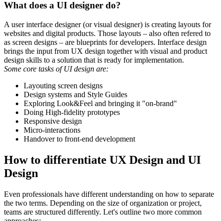
What does a UI designer do?
A user interface designer (or visual designer) is creating layouts for
websites and digital products. Those layouts – also often refered to
as screen designs – are blueprints for developers. Interface design
brings the input from UX design together with visual and product
design skills to a solution that is ready for implementation.
Some core tasks of UI design are:
Layouting screen designs
Design systems and Style Guides
Exploring Look&Feel and bringing it "on-brand"
Doing High-fidelity prototypes
Responsive design
Micro-interactions
Handover to front-end development
How to differentiate UX Design and UI
Design
Even professionals have different understanding on how to separate
the two terms. Depending on the size of organization or project,
teams are structured differently. Let's outline two more common
approaches: