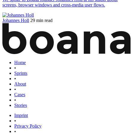
screens, browser windows and cross-media user flows.
Johannes Holl
29 min read
Home
•
Sprints
•
About
•
Cases
•
Stories
Imprint
•
Privacy Policy
•