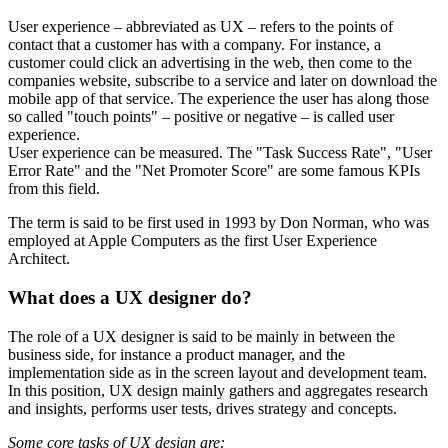
User experience – abbreviated as UX – refers to the points of
contact that a customer has with a company. For instance, a
customer could click an advertising in the web, then come to the
companies website, subscribe to a service and later on download the
mobile app of that service. The experience the user has along those
so called "touch points" – positive or negative – is called user
experience.
User experience can be measured. The "Task Success Rate", "User
Error Rate" and the "Net Promoter Score" are some famous KPIs
from this field.
The term is said to be first used in 1993 by Don Norman, who was
employed at Apple Computers as the first User Experience
Architect.
What does a UX designer do?
The role of a UX designer is said to be mainly in between the
business side, for instance a product manager, and the
implementation side as in the screen layout and development team.
In this position, UX design mainly gathers and aggregates research
and insights, performs user tests, drives strategy and concepts.
Some core tasks of UX design are: