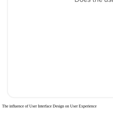
The influence of User Interface Design on User Experience