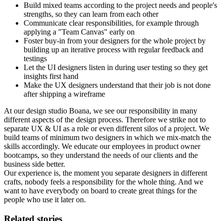
Build mixed teams according to the project needs and people's
strengths, so they can learn from each other
Communicate clear responsibilities, for example through
applying a "Team Canvas" early on
Foster buy-in from your designers for the whole project by
building up an iterative process with regular feedback and
testings
Let the UI designers listen in during user testing so they get
insights first hand
Make the UX designers understand that their job is not done
after shipping a wireframe
At our design studio Boana, we see our responsibility in many
different aspects of the design process. Therefore we strike not to
separate UX & UI as a role or even different silos of a project. We
build teams of minimum two designers in which we mix-match the
skills accordingly. We educate our employees in product owner
bootcamps, so they understand the needs of our clients and the
business side better.
Our experience is, the moment you separate designers in different
crafts, nobody feels a responsibility for the whole thing. And we
want to have everybody on board to create great things for the
people who use it later on.
Related stories