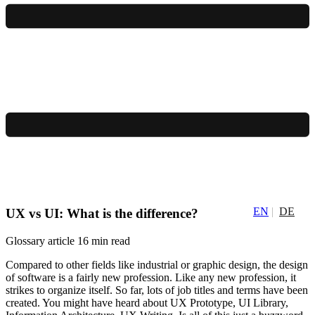
EN
DE
UX vs UI: What is the difference?
Glossary article
16 min read
Compared to other fields like industrial or graphic design, the design
of software is a fairly new profession. Like any new profession, it
strikes to organize itself. So far, lots of job titles and terms have been
created. You might have heard about UX Prototype, UI Library,