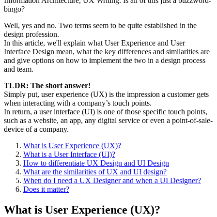
Information Architecture, UX Writing. Is all of this just a buzzword-
bingo?
Well, yes and no. Two terms seem to be quite established in the
design profession.
In this article, we'll explain what User Experience and User
Interface Design mean, what the key differences and similarities are
and give options on how to implement the two in a design process
and team.
TLDR: The short answer!
Simply put, user experience (UX) is the impression a customer gets
when interacting with a company’s touch points.
In return, a user interface (UI) is one of those specific touch points,
such as a website, an app, any digital service or even a point-of-sale-
device of a company.
What is User Experience (UX)?
What is a User Interface (UI)?
How to differentiate UX Design and UI Design
What are the similarities of UX and UI design?
When do I need a UX Designer and when a UI Designer?
Does it matter?
What is User Experience (UX)?