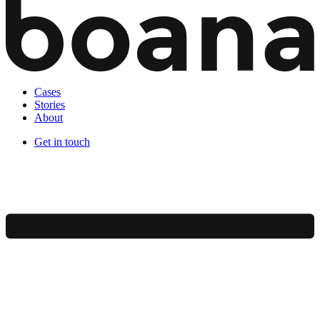
Cases
Stories
About
Get in touch