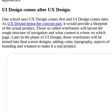
UI Design comes after UX Design.
One school says UX Design comes first and UI Design comes later.
As
UX Design being the concept part
, it would provide a blueprint
of the actual product. Those so called wireframes will layout the
rough structure of navigation and what content is where on which
page. Later in the phase of UI Design, those wireframes will be
turned into final screen designs, adding color, typography, aspects of
branding and whatnot to make it a real product.