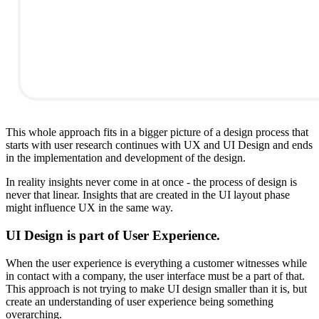
This whole approach fits in a bigger picture of a design process that
starts with user research continues with UX and UI Design and ends
in the implementation and development of the design.
In reality insights never come in at once - the process of design is
never that linear. Insights that are created in the UI layout phase
might influence UX in the same way.
UI Design is part of User Experience.
When the user experience is everything a customer witnesses while
in contact with a company, the user interface must be a part of that.
This approach is not trying to make UI design smaller than it is, but
create an understanding of user experience being something
overarching.