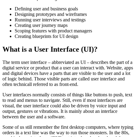
Defining user and business goals
Designing prototypes and wireframes
Running user interviews and testings
Creating user journey maps
Scoping features with product managers
Creating blueprints for UI design
What is a User Interface (UI)?
The term user interface – abbreviated as UI – describes the part of a
digital service or product that a user can interact with. Website, apps
and digital devices have a parts that are visible to the user and a lot
of logic behind. Those visible parts are called user interface and
often technicall referred to as front-end.
User interfaces normally consists of things like buttons to push, text
to read and menus to navigate. Still, even if most interfaces are
visual, the user interface could also be driven by voice input and
output, gestures or vibrations. It is mainly about an interface
between the user and a software.
Some of us still remember the first desktop computers, where typing
orders in a text line was the way to run those monsters. In the 80s,