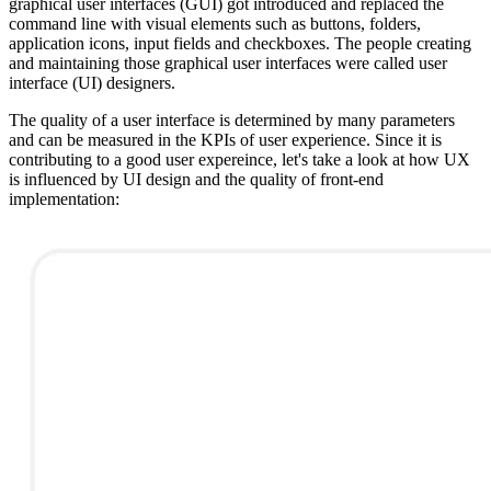
graphical user interfaces (GUI) got introduced and replaced the
command line with visual elements such as buttons, folders,
application icons, input fields and checkboxes. The people creating
and maintaining those graphical user interfaces were called user
interface (UI) designers.
The quality of a user interface is determined by many parameters
and can be measured in the KPIs of user experience. Since it is
contributing to a good user expereince, let's take a look at how UX
is influenced by UI design and the quality of front-end
implementation: