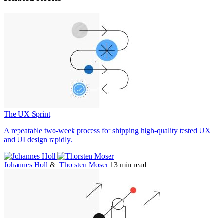
The UX Sprint
A repeatable two-week process for shipping high-quality tested UX
and UI design rapidly.
Johannes Holl
&
Thorsten Moser
13 min read