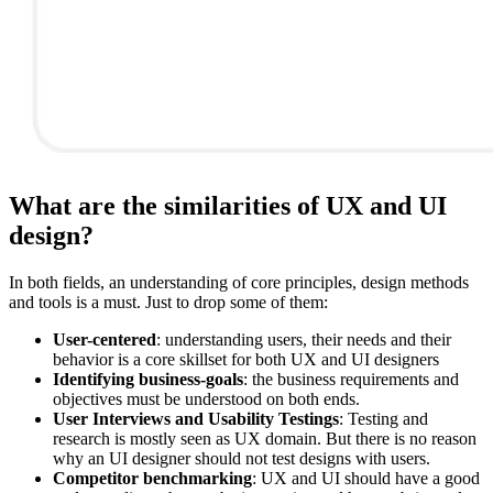
What are the similarities of UX and UI
design?
In both fields, an understanding of core principles, design methods
and tools is a must. Just to drop some of them:
User-centered
: understanding users, their needs and their
behavior is a core skillset for both UX and UI designers
Identifying business-goals
: the business requirements and
objectives must be understood on both ends.
User Interviews and Usability Testings
: Testing and
research is mostly seen as UX domain. But there is no reason
why an UI designer should not test designs with users.
Competitor benchmarking
: UX and UI should have a good