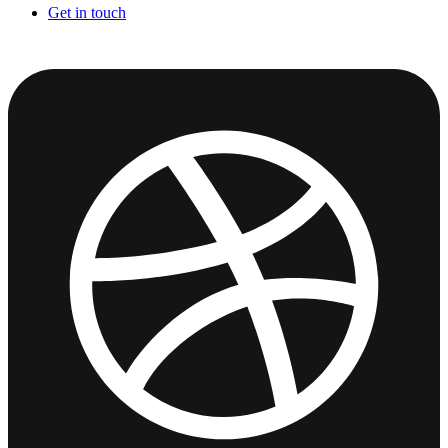
Get in touch