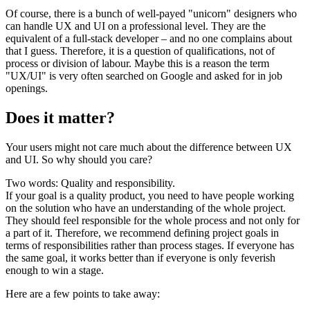
Of course, there is a bunch of well-payed "unicorn" designers who
can handle UX and UI on a professional level. They are the
equivalent of a full-stack developer – and no one complains about
that I guess. Therefore, it is a question of qualifications, not of
process or division of labour. Maybe this is a reason the term
"UX/UI" is very often searched on Google and asked for in job
openings.
Does it matter?
Your users might not care much about the difference between UX
and UI. So why should you care?
Two words: Quality and responsibility.
If your goal is a quality product, you need to have people working
on the solution who have an understanding of the whole project.
They should feel responsible for the whole process and not only for
a part of it. Therefore, we recommend defining project goals in
terms of responsibilities rather than process stages. If everyone has
the same goal, it works better than if everyone is only feverish
enough to win a stage.
Here are a few points to take away: