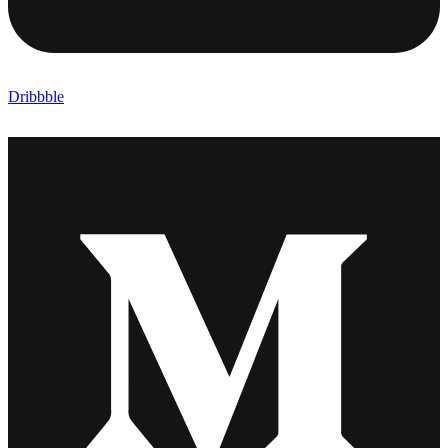
Dribbble