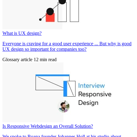
What is UX design?
Everyone is craving for a good user experience ... But why is good
UX design so important for companies too?
Glossary article
12 min read
Is Responsive Webdesign an Overall Solution?
We spoke to Boana founder Johannes Holl at his studio about