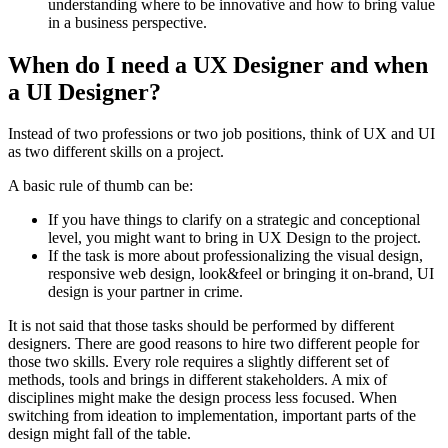
understanding where to be innovative and how to bring value
in a business perspective.
When do I need a UX Designer and when
a UI Designer?
Instead of two professions or two job positions, think of UX and UI
as two different skills on a project.
A basic rule of thumb can be:
If you have things to clarify on a strategic and conceptional
level, you might want to bring in UX Design to the project.
If the task is more about professionalizing the visual design,
responsive web design, look&feel or bringing it on-brand, UI
design is your partner in crime.
It is not said that those tasks should be performed by different
designers. There are good reasons to hire two different people for
those two skills. Every role requires a slightly different set of
methods, tools and brings in different stakeholders. A mix of
disciplines might make the design process less focused. When
switching from ideation to implementation, important parts of the
design might fall of the table.